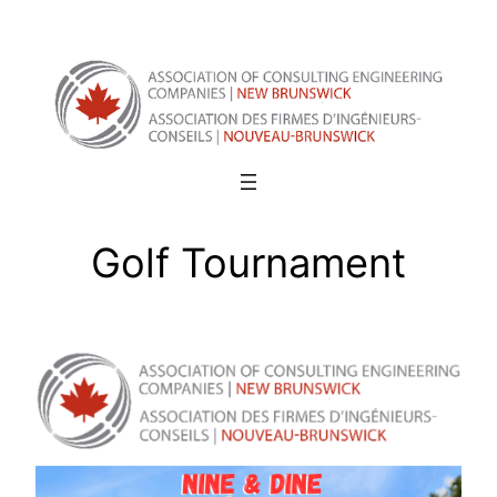
Skip
to
content
Golf Tournament