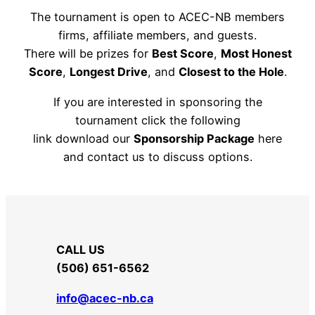
The tournament is open to ACEC-NB members
firms, affiliate members, and guests.
There will be prizes for
Best Score
,
Most Honest
Score
,
Longest Drive
, and
Closest to the Hole
.
If you are interested in sponsoring the
tournament click the following
link download our
Sponsorship Package
here
and contact us to discuss options.
SPONSORSHIP PACKAGE
CALL US
​(506) 651-6562
info@acec-nb.ca