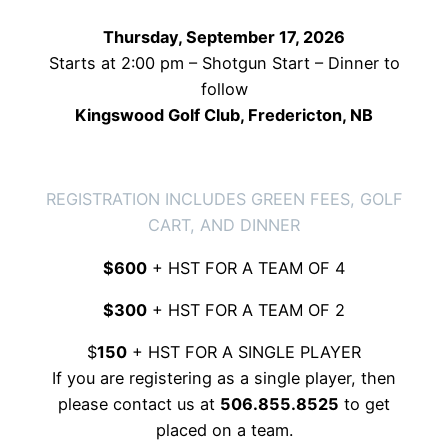
Thursday, September 17, 2026
Starts at 2:00 pm – Shotgun Start – Dinner to
follow
Kingswood Golf Club, Fredericton, NB
TEAM REGISTRAION
REGISTRATION INCLUDES GREEN FEES, GOLF
CART, AND DINNER
$600
+ HST FOR A TEAM OF 4
$300
+ HST FOR A TEAM OF 2
$
150
+ HST FOR A SINGLE PLAYER
If you are registering as a single player, then
please contact us at
506.855.8525
to get
placed on a team.