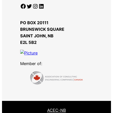
Facebook
Twitter
Instagram
LinkedIn
PO BOX 20111
BRUNSWICK SQUARE
SAINT JOHN, NB
​E2L 5B2
Member of:
ACEC-NB