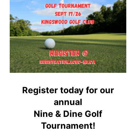
Register today for our
annual
Nine & Dine Golf
Tournament!